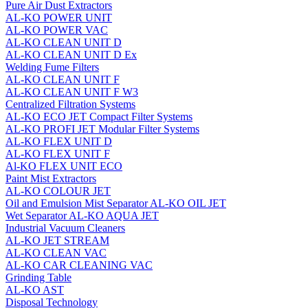
Pure Air Dust Extractors
AL-KO POWER UNIT
AL-KO POWER VAC
AL-KO CLEAN UNIT D
AL-KO CLEAN UNIT D Ex
Welding Fume Filters
AL-KO CLEAN UNIT F
AL-KO CLEAN UNIT F W3
Centralized Filtration Systems
AL-KO ECO JET Compact Filter Systems
AL-KO PROFI JET Modular Filter Systems
AL-KO FLEX UNIT D
AL-KO FLEX UNIT F
Al-KO FLEX UNIT ECO
Paint Mist Extractors
AL-KO COLOUR JET
Oil and Emulsion Mist Separator AL‑KO OIL JET
Wet Separator AL-KO AQUA JET
Industrial Vacuum Cleaners
AL-KO JET STREAM
AL-KO CLEAN VAC
AL-KO CAR CLEANING VAC
Grinding Table
AL-KO AST
Disposal Technology