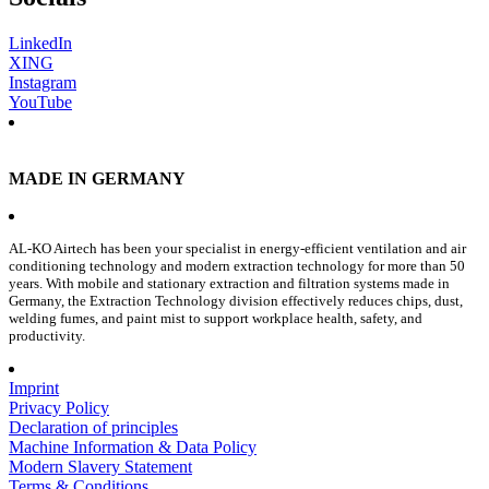
LinkedIn
XING
Instagram
YouTube
MADE IN GERMANY
AL-KO Airtech has been your specialist in energy-efficient ventilation and air
conditioning technology and modern extraction technology for more than 50
years. With mobile and stationary extraction and filtration systems made in
Germany, the Extraction Technology division effectively reduces chips, dust,
welding fumes, and paint mist to support workplace health, safety, and
productivity.
Imprint
Privacy Policy
Declaration of principles
Machine Information & Data Policy
Modern Slavery Statement
Terms & Conditions