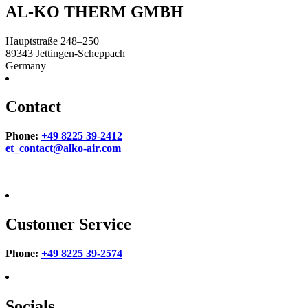
AL-KO THERM GMBH
Hauptstraße 248–250
89343
Jettingen-Scheppach
Germany
Contact
Phone:
+49 8225 39-2412
et_contact@alko-air.com
Customer Service
Phone:
+49 8225 39-2574
Socials