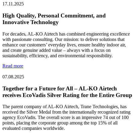
17.11.2025
High Quality, Personal Commitment, and
Innovative Technology
For decades, AL-KO Airtech has combined engineering excellence
with passionate consulting. Our mission: to deliver solutions that
enhance our customers’ everyday lives, ensure healthy indoor air,
and create genuine added value – always with a focus on
sustainability, efficiency, and environmental responsibility.
Read more
07.08.2025
Together for a Future for All – AL-KO Airtech
receives EcoVadis Silver Rating for the Entire Group
The parent company of AL-KO Airtech, Trane Technologies, has
received the Silver Medal from the internationally recognized rating
agency EcoVadis. The overall score is an impressive 74 out of 100
points, placing the corporate group among the top 15% of all
evaluated companies worldwide.