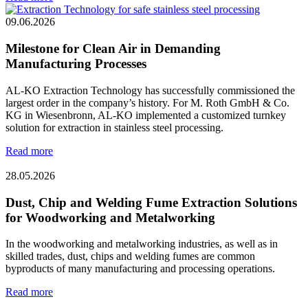
09.06.2026
Milestone for Clean Air in Demanding
Manufacturing Processes
AL-KO Extraction Technology has successfully commissioned the
largest order in the company’s history. For M. Roth GmbH & Co.
KG in Wiesenbronn, AL-KO implemented a customized turnkey
solution for extraction in stainless steel processing.
Read more
28.05.2026
Dust, Chip and Welding Fume Extraction Solutions
for Woodworking and Metalworking
In the woodworking and metalworking industries, as well as in
skilled trades, dust, chips and welding fumes are common
byproducts of many manufacturing and processing operations.
Read more