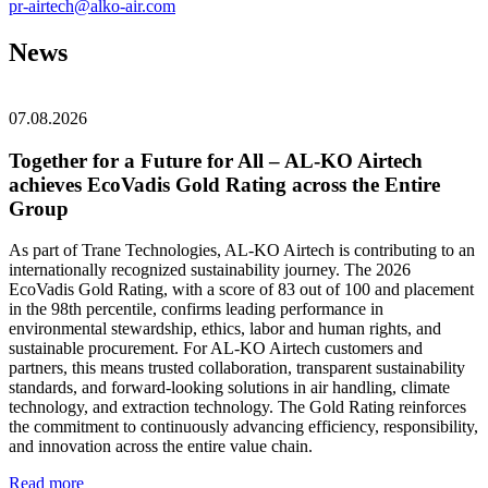
pr-airtech@alko-air.com
News
07.08.2026
Together for a Future for All – AL‑KO Airtech
achieves EcoVadis Gold Rating across the Entire
Group
As part of Trane Technologies, AL‑KO Airtech is contributing to an
internationally recognized sustainability journey. The 2026
EcoVadis Gold Rating, with a score of 83 out of 100 and placement
in the 98th percentile, confirms leading performance in
environmental stewardship, ethics, labor and human rights, and
sustainable procurement. For AL‑KO Airtech customers and
partners, this means trusted collaboration, transparent sustainability
standards, and forward-looking solutions in air handling, climate
technology, and extraction technology. The Gold Rating reinforces
the commitment to continuously advancing efficiency, responsibility,
and innovation across the entire value chain.
Read more