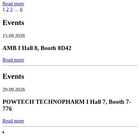
Read more
1
2
3
…
6
Events
15.09.2026
AMB I Hall 8, Booth 8D42
Read more
Events
29.09.2026
POWTECH TECHNOPHARM I Hall 7, Booth 7-
776
Read more