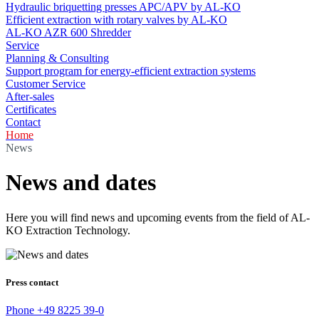
Hydraulic briquetting presses APC/APV by AL-KO
Efficient extraction with rotary valves by AL-KO
AL-KO AZR 600 Shredder
Service
Planning & Consulting
Support program for energy-efficient extraction systems
Customer Service
After-sales
Certificates
Contact
Home
News
News and dates
Here you will find news and upcoming events from the field of AL-
KO Extraction Technology.
Press contact
Phone
+49 8225 39-0