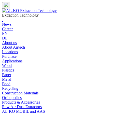
Skip
to
content
Extraction Technology
News
Career
EN
DE
About us
About Airtech
Locations
Purchase
Applications
Wood
Plastics
Paper
Metal
Food
Recycling
Construction Materials
Orthopedics
Products & Accessories
Raw Air Dust Extractors
AL-KO MOBIL and AAS