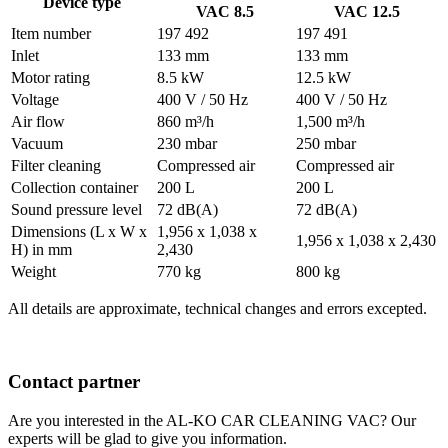
Device type
VAC 8.5
VAC 12.5
Item number
197 492
197 491
Inlet
133 mm
133 mm
Motor rating
8.5 kW
12.5 kW
Voltage
400 V / 50 Hz
400 V / 50 Hz
Air flow
860 m³/h
1,500 m³/h
Vacuum
230 mbar
250 mbar
Filter cleaning
Compressed air
Compressed air
Collection container
200 L
200 L
Sound pressure level
72 dB(A)
72 dB(A)
Dimensions (L x W x
1,956 x 1,038 x
1,956 x 1,038 x 2,430
H) in mm
2,430
Weight
770 kg
800 kg
All details are approximate, technical changes and errors excepted.
Contact partner
Are you interested in the AL-KO CAR CLEANING VAC? Our
experts will be glad to give you information.