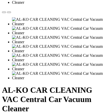
AL-KO CAR CLEANING
VAC Central Car Vacuum
Cleaner