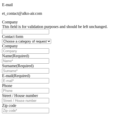
E-mail
et_contact@alko-air.com
Company
This field is for validation purposes and should be left unchanged.
Contact form
Company
Name
(Required)
Surname
(Required)
E-mail
(Required)
Phone
Street / House number
Zip code