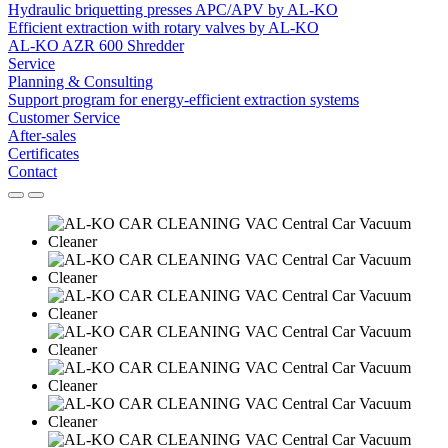
Hydraulic briquetting presses APC/APV by AL-KO
Efficient extraction with rotary valves by AL-KO
AL-KO AZR 600 Shredder
Service
Planning & Consulting
Support program for energy-efficient extraction systems
Customer Service
After-sales
Certificates
Contact