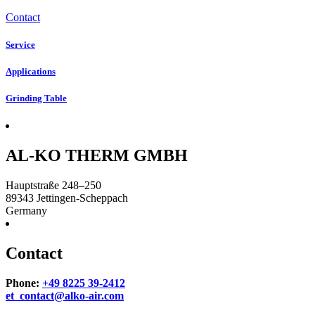
Contact
Service
Applications
Grinding Table
AL-KO THERM GMBH
Hauptstraße 248–250
89343
Jettingen-Scheppach
Germany
Contact
Phone:
+49 8225 39-2412
et_contact@alko-air.com