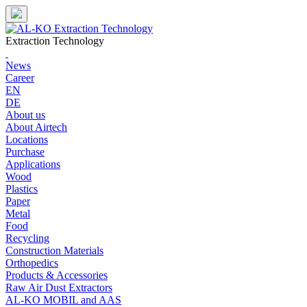
Skip
to
content
Extraction Technology
News
Career
EN
DE
About us
About Airtech
Locations
Purchase
Applications
Wood
Plastics
Paper
Metal
Food
Recycling
Construction Materials
Orthopedics
Products & Accessories
Raw Air Dust Extractors
AL-KO MOBIL and AAS