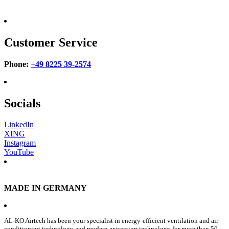
Customer Service
Phone:
+49 8225 39-2574
Socials
LinkedIn
XING
Instagram
YouTube
MADE IN GERMANY
AL-KO Airtech has been your specialist in energy-efficient ventilation and air
conditioning technology and modern extraction technology for more than 50