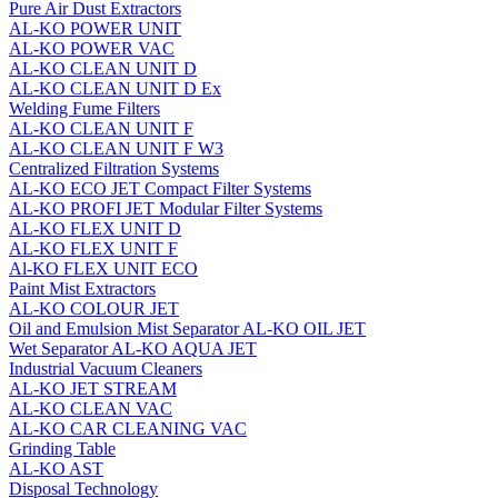
Pure Air Dust Extractors
AL-KO POWER UNIT
AL-KO POWER VAC
AL-KO CLEAN UNIT D
AL-KO CLEAN UNIT D Ex
Welding Fume Filters
AL-KO CLEAN UNIT F
AL-KO CLEAN UNIT F W3
Centralized Filtration Systems
AL-KO ECO JET Compact Filter Systems
AL-KO PROFI JET Modular Filter Systems
AL-KO FLEX UNIT D
AL-KO FLEX UNIT F
Al-KO FLEX UNIT ECO
Paint Mist Extractors
AL-KO COLOUR JET
Oil and Emulsion Mist Separator AL‑KO OIL JET
Wet Separator AL-KO AQUA JET
Industrial Vacuum Cleaners
AL-KO JET STREAM
AL-KO CLEAN VAC
AL-KO CAR CLEANING VAC
Grinding Table
AL-KO AST
Disposal Technology