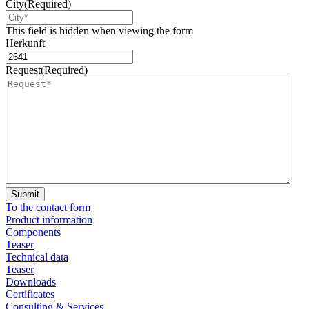
City
(Required)
This field is hidden when viewing the form
Herkunft
Request
(Required)
To the contact form
Product information
Components
Teaser
Technical data
Teaser
Downloads
Certificates
Consulting & Services