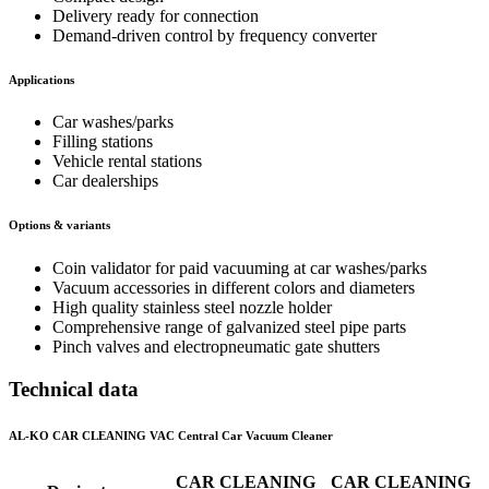
Delivery ready for connection
Demand-driven control by frequency converter
Applications
Car washes/parks
Filling stations
Vehicle rental stations
Car dealerships
Options & variants
Coin validator for paid vacuuming at car washes/parks
Vacuum accessories in different colors and diameters
High quality stainless steel nozzle holder
Comprehensive range of galvanized steel pipe parts
Pinch valves and electropneumatic gate shutters
Technical data
AL-KO CAR CLEANING VAC Central Car Vacuum Cleaner
CAR CLEANING
CAR CLEANING