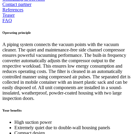
Contact partner
References
Teaser
FAQ
Operating principle
A piping system connects the vacuum points with the vacuum
cleaner. The quiet and maintenance-free side channel compressor
ensures powerful vacuuming performance. The built-in frequency
converter automatically adjusts the compressor output to the
respective workload. This ensures low energy consumption and
reduces operating costs. The filter is cleaned in an automatically
controlled manner using compressed air pulses. The separated dirt is
collected in mobile container with an insert plastic sack and can be
easily disposed of. All unit components are installed in a sound-
insulated, weatherproof, powder-coated housing with two large
inspection doors.
Your benefits
High suction power
Extremely quiet due to double-wall housing panels
Compact design