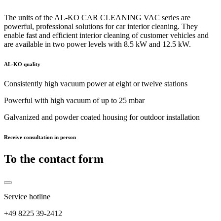
The units of the AL-KO CAR CLEANING VAC series are
powerful, professional solutions for car interior cleaning. They
enable fast and efficient interior cleaning of customer vehicles and
are available in two power levels with 8.5 kW and 12.5 kW.
AL-KO quality
Consistently high vacuum power at eight or twelve stations
Powerful with high vacuum of up to 25 mbar
Galvanized and powder coated housing for outdoor installation
Receive consultation in person
To the contact form
Service hotline
+49 8225 39-2412