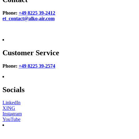
Phone:
+49 8225 39-2412
et_contact@alko-air.com
Customer Service
Phone:
+49 8225 39-2574
Socials
LinkedIn
XING
Instagram
YouTube