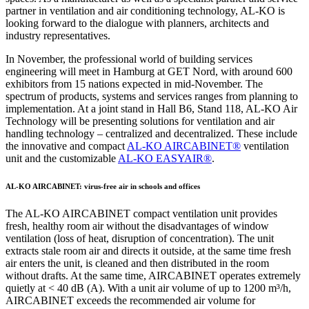
partner in ventilation and air conditioning technology, AL-KO is
looking forward to the dialogue with planners, architects and
industry representatives.
In November, the professional world of building services
engineering will meet in Hamburg at GET Nord, with around 600
exhibitors from 15 nations expected in mid-November. The
spectrum of products, systems and services ranges from planning to
implementation. At a joint stand in Hall B6, Stand 118, AL-KO Air
Technology will be presenting solutions for ventilation and air
handling technology – centralized and decentralized. These include
the innovative and compact
AL-KO AIRCABINET®
ventilation
unit and the customizable
AL-KO EASYAIR®
.
AL-KO AIRCABINET: virus-free air in schools and offices
The AL-KO AIRCABINET compact ventilation unit provides
fresh, healthy room air without the disadvantages of window
ventilation (loss of heat, disruption of concentration). The unit
extracts stale room air and directs it outside, at the same time fresh
air enters the unit, is cleaned and then distributed in the room
without drafts. At the same time, AIRCABINET operates extremely
quietly at < 40 dB (A). With a unit air volume of up to 1200 m³/h,
AIRCABINET exceeds the recommended air volume for