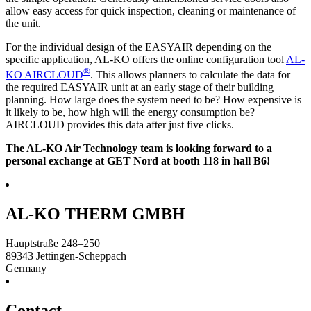
allow easy access for quick inspection, cleaning or maintenance of
the unit.
For the individual design of the EASYAIR depending on the
specific application, AL-KO offers the online configuration tool
AL-
®
KO AIRCLOUD
. This allows planners to calculate the data for
the required EASYAIR unit at an early stage of their building
planning. How large does the system need to be? How expensive is
it likely to be, how high will the energy consumption be?
AIRCLOUD provides this data after just five clicks.
The AL-KO Air Technology team is looking forward to a
personal exchange at GET Nord at booth 118 in hall B6!
AL-KO THERM GMBH
Hauptstraße 248–250
89343
Jettingen-Scheppach
Germany
Contact