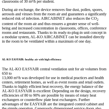
classrooms of 30 m³/h per student.
During air exchange, the device removes fine dust, pollen, spores,
aerosols and viruses from the room air and guarantees a significantly
reduced risk of infection. AIRCABINET also reduces the CO
2
content of the room air and thus ensures a greater sense of well-
being and increased concentration in classrooms, offices, conference
rooms and restaurants. Thanks to its ready-to-plug-in unit concept in
a modular system, AL-KO AIRCABINET can be installed directly
in the room to be ventilated within a maximum of one day.
AL-KO EASYAIR: healthy air with high efficiency
The AL-KO EASYAIR central ventilation unit for air volumes from
650 to
13,000 m³/h was developed for use in medical practices and health
centers, retirement homes, as well as event rooms and retail outlets.
Thanks to highly efficient heat recovery, the energy balance of the
AL-KO EASYAIR is excellent: Depending on the design, recovery
efficiencies of 80 to 90% are possible by means of rotary heat
exchangers or counterflow plate heat exchangers. Further
advantages of the EASYAIR are the integrated control cabinet and
the simple operation. Generously dimensioned service doors also