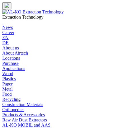
Skip
to
content
Extraction Technology
News
Career
EN
DE
About us
About Airtech
Locations
Purchase
Applications
Wood
Plastics
Paper
Metal
Food
Recycling
Construction Materials
Orthopedics
Products & Accessories
Raw Air Dust Extractors
AL-KO MOBIL and AAS