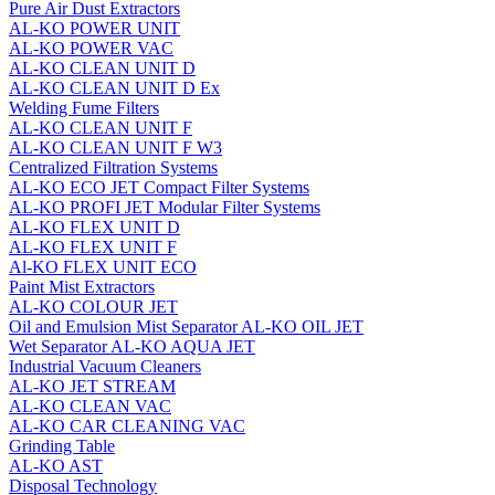
Pure Air Dust Extractors
AL-KO POWER UNIT
AL-KO POWER VAC
AL-KO CLEAN UNIT D
AL-KO CLEAN UNIT D Ex
Welding Fume Filters
AL-KO CLEAN UNIT F
AL-KO CLEAN UNIT F W3
Centralized Filtration Systems
AL-KO ECO JET Compact Filter Systems
AL-KO PROFI JET Modular Filter Systems
AL-KO FLEX UNIT D
AL-KO FLEX UNIT F
Al-KO FLEX UNIT ECO
Paint Mist Extractors
AL-KO COLOUR JET
Oil and Emulsion Mist Separator AL‑KO OIL JET
Wet Separator AL-KO AQUA JET
Industrial Vacuum Cleaners
AL-KO JET STREAM
AL-KO CLEAN VAC
AL-KO CAR CLEANING VAC
Grinding Table
AL-KO AST
Disposal Technology