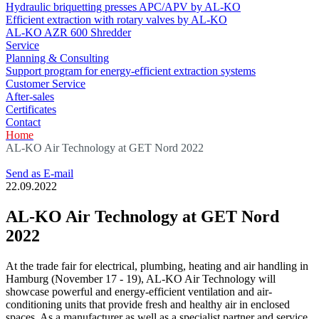
Hydraulic briquetting presses APC/APV by AL-KO
Efficient extraction with rotary valves by AL-KO
AL-KO AZR 600 Shredder
Service
Planning & Consulting
Support program for energy-efficient extraction systems
Customer Service
After-sales
Certificates
Contact
Home
AL-KO Air Technology at GET Nord 2022
Send as E-mail
22.09.2022
AL-KO Air Technology at GET Nord
2022
At the trade fair for electrical, plumbing, heating and air handling in
Hamburg (November 17 - 19), AL-KO Air Technology will
showcase powerful and energy-efficient ventilation and air-
conditioning units that provide fresh and healthy air in enclosed
spaces. As a manufacturer as well as a specialist partner and service